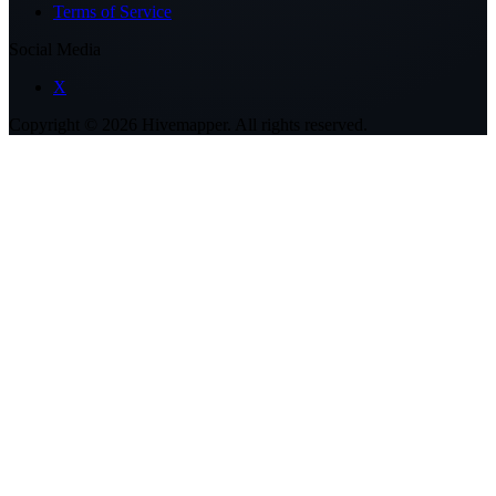
Terms of Service
Social Media
X
Copyright ©
2026
Hivemapper. All rights reserved.