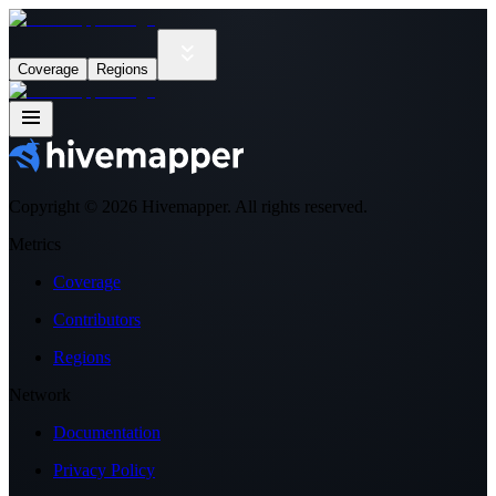
Coverage
Regions
Copyright ©
2026
Hivemapper. All rights reserved.
Metrics
Coverage
Contributors
Regions
Network
Documentation
Privacy Policy