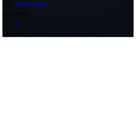
Terms of Service
Social Media
X
Copyright ©
2026
Hivemapper. All rights reserved.