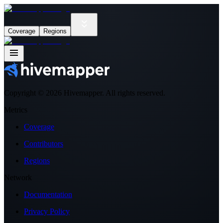
Coverage
Regions
Copyright ©
2026
Hivemapper. All rights reserved.
Metrics
Coverage
Contributors
Regions
Network
Documentation
Privacy Policy