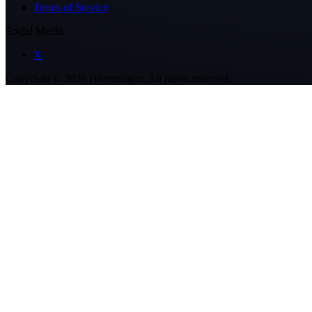
Terms of Service
Social Media
X
Copyright ©
2026
Hivemapper. All rights reserved.