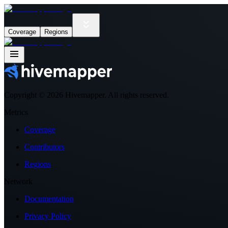
Coverage
Regions
Copyright ©
2026
Hivemapper. All rights reserved.
Metrics
Coverage
Contributors
Regions
Network
Documentation
Privacy Policy