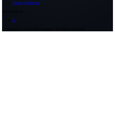
Terms of Service
Social Media
X
Copyright ©
2026
Hivemapper. All rights reserved.