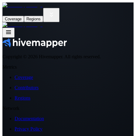
Coverage
Regions
Copyright ©
2026
Hivemapper. All rights reserved.
Metrics
Coverage
Contributors
Regions
Network
Documentation
Privacy Policy